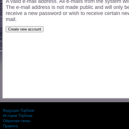
A valid e-mail address. All e-mails from the system wil
The e-mail address is not made public and will only be
receive a new password or wish to receive certain news
mail.
Ведущие TopGear
История TopGear
Обратная связь
Правила