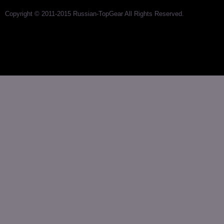
Copyright © 2011-2015 Russian-TopGear All Rights Reserved.