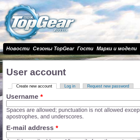
Новости
Сезоны TopGear
Гости
Марки и модели
User account
Primary tabs
Create new account
(active tab)
Log in
Request new password
Username
*
Spaces are allowed; punctuation is not allowed except
apostrophes, and underscores.
E-mail address
*